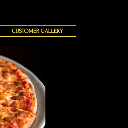
CUSTOMER GALLERY