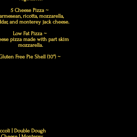
5 Cheese Pizza ~
armesean, ricotta, mozzarella,
dar, and monterey jack cheese.
Low Fat Pizza ~
ese pizza made with part skim
mozzarella.
Gluten Free Pie Shell (10") ~
roccoli | Double Dough
ar Cheese | Monterey