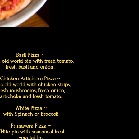
Basil Pizza ~
 old world pie with fresh tomato,
fresh basil and onion.
Chicken Artichoke Pizza ~
ic old world with chicken strips,
resh mushrooms, fresh onion,
artichoke and fresh tomato.
White Pizza ~
with Spinach or Broccoli
Primavera Pizza ~
Hite pie with seasonsal fresh
vegetables.