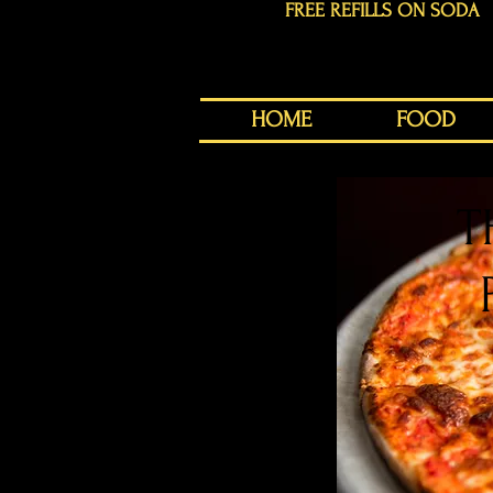
FREE REFILLS ON SODA
HOME
FOOD
T