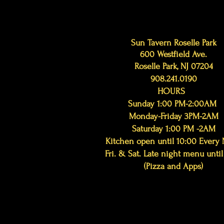
Sun Tavern Roselle Park
600 Westfield Ave.
Roselle Park, NJ 07204
908.241.0190
HOURS
Sunday 1:00 PM-2:00AM
Monday-Friday 3PM-2AM
Saturday 1:00 PM -2AM
Kitchen open until 10:00 Every 
Fri. & Sat. Late night menu until
(Pizza and Apps)