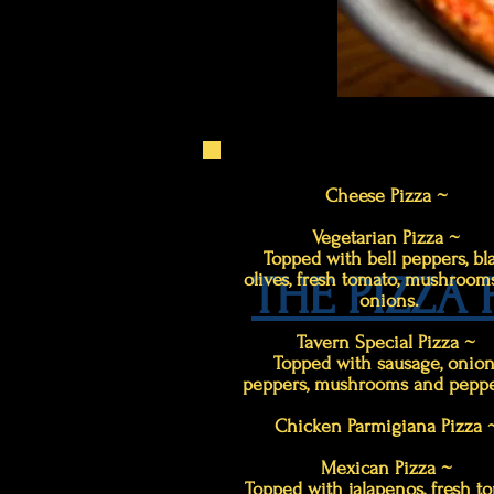
Cheese Pizza ~
Vegetarian Pizza ~
Topped with bell peppers, bl
THE PIZZA
olives, fresh tomato, mushroom
onions.
Tavern Special Pizza ~
Topped with sausage, onion
peppers, mushrooms and peppe
Chicken Parmigiana Pizza
Mexican Pizza ~
Topped with jalapenos, fresh to