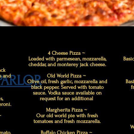
4 Cheese Pizza ~
Loaded with parmesean, mozzarella,
Basic
cheddar, and monterey jack cheese.
ack
 PARLOR
s and
Old World Pizza ~
Olive oil, fresh garlic, mozzarella and
Bas
black pepper. Served with tomato
f
sauce. Vodka sauce available on
s,
request for an additional
roni.
Margherita Pizza ~
 ~
Our old world pie with fresh
tomatoes and fresh mozzarella.
W
mato,
Buffalo Chicken Pizza ~