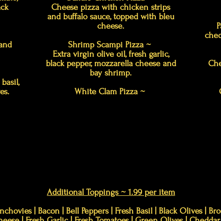
ack
Cheese pizza with chicken strips
and buffalo sauce, topped with bleu
cheese.
P
ched
 and
Shrimp Scampi Pizza ~
Extra virgin olive oil, fresh garlic,
black pepper, mozzarella cheese and
Che
bay shrimp.
basil,
es.
White Clam Pizza ~
Additional Toppings ~ 1.99 per item
nchovies | Bacon | Bell Peppers | Fresh Basil | Black Olives | B
Cheese | Fresh Garlic | Fresh Tomatoes | Green Olives | Chedd