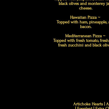
black olives and monterey j
cheese.
Hawaiian Pizza ~
Topped with ham, pineapple,
bacon.
Mediterranean Pizza ~
Topped with fresh tomato, fresh 
fresh zucchini and black oliv
Artichoke Hearts | A
| Eggplant | Extra 