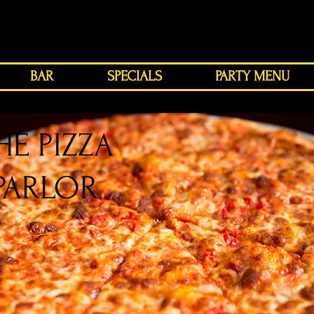
BAR
SPECIALS
PARTY MENU
HE PIZZA
PARLOR