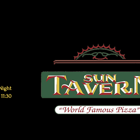
Night
 11:30