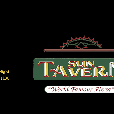
Night
 11:30