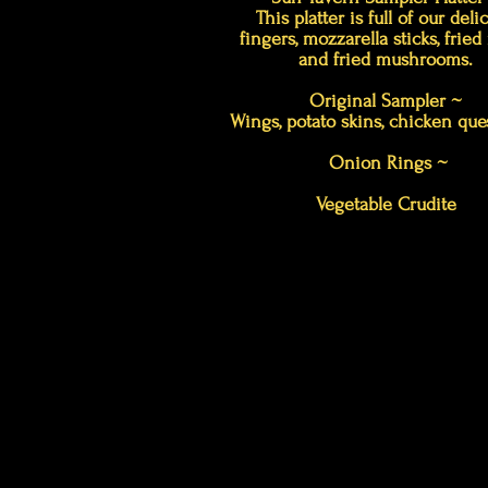
This platter is full of our deli
fingers, mozzarella sticks, fried r
and fried mushrooms.
Original Sampler ~
Wings, potato skins, chicken ques
Onion Rings ~
Vegetable Crudite