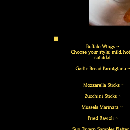
Buffalo Wings ~
Choose your style: mild, hot
suicidal.
Garlic Bread Parmigiana 
Mozzarella Sticks ~
Zucchini Sticks ~
Mussels Marinara ~
Fried Ravioli ~
Sun Tavern Sampler Platte