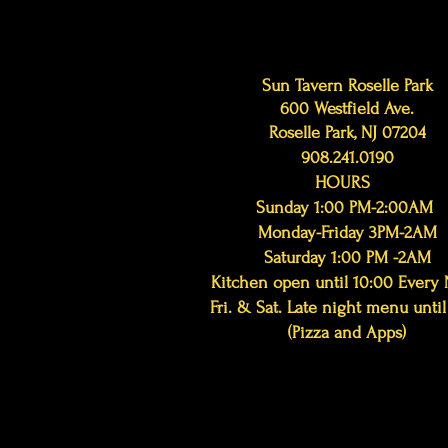
Sun Tavern Roselle Park
600 Westfield Ave.
Roselle Park, NJ 07204
908.241.0190
HOURS
Sunday 1:00 PM-2:00AM
Monday-Friday 3PM-2AM
Saturday 1:00 PM -2AM
Kitchen open until 10:00 Every 
Fri. & Sat. Late night menu until
(Pizza and Apps)