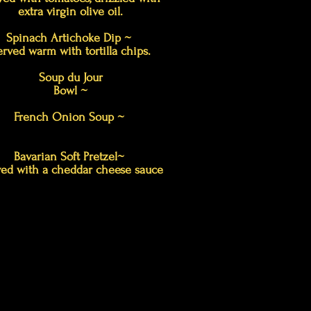
extra virgin olive oil.
Spinach Artichoke Dip ~
erved warm with tortilla chips.
Soup du Jour
Bowl ~
French Onion Soup ~
Bavarian Soft Pretzel~
ed with a cheddar cheese sauce