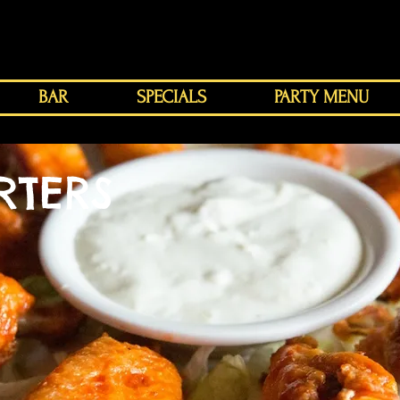
BAR
SPECIALS
PARTY MENU
RTERS