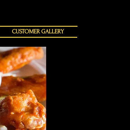
CUSTOMER GALLERY