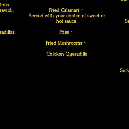
cious
avioli,
Fried Calamari ~
Served with your choice of sweet or
hot sauce.
S
adillas.
Fries ~
Fried Mushrooms ~
Chicken Quesadilla
Serv