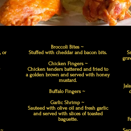
Broccoli Bites ~
, or
Stuffed with cheddar and bacon bits.
S
grav
Chicken Fingers ~
~
Chicken tenders battered and fried to
a golden brown and served with honey
mustard.
Jal
Buffalo Fingers ~
Garlic Shrimp ~
Sauteed with olive oil and fresh garlic
and served with slices of toasted
baguette.
F
r ~
Ser