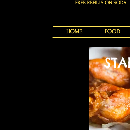
FREE REFILLS ON SODA
HOME
FOOD
STA