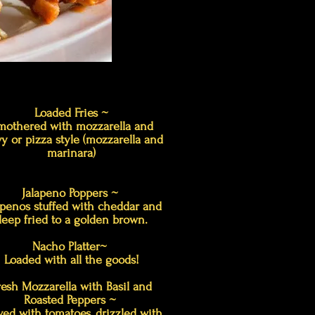
Loaded Fries ~
mothered with mozzarella and
y or pizza style (mozzarella and
marinara)
Jalapeno Poppers ~
apenos stuffed with cheddar and
deep fried to a golden brown.
Nacho Platter~
Loaded with all the goods!
resh Mozzarella with Basil and
Roasted Peppers ~
ved with tomatoes, drizzled with